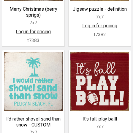
Merry Christmas (berry
Jigsaw puzzle - definition
sprigs)
7x7
7x7
Log in for pricing
Log in for pricing
t7382
t7383
I'd rather shovel sand than
It's fall, play ball!
snow - CUSTOM
7x7
7x7