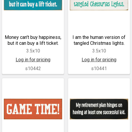
Money can't buy happiness,
I am the human version of
but it can buy a lift ticket.
tangled Christmas lights.
3.5x10
3.5x10
Log in for pricing
Log in for pricing
s10442
s10441