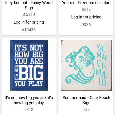
they find out... Funny Wood
Years of Freedom (2-color)
Sign
9x12
3.5x10
Log in for pricing
Log in for pricing
9386
s10438
It's not how big you are, it's
Summermaid - Cute Beach
how big you play
Sign
9x12
7x7