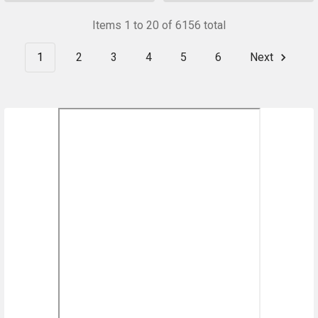
Items 1 to 20 of 6156 total
1
2
3
4
5
6
Next