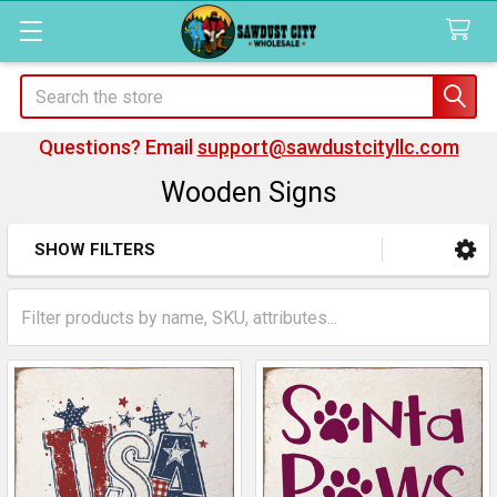
Search
Questions? Email
support@sawdustcityllc.com
Wooden Signs
SHOW FILTERS
Sidebar