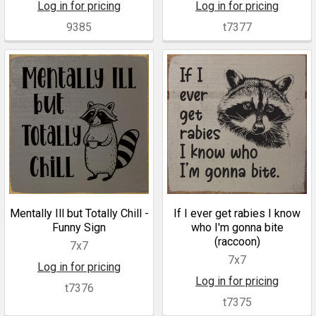
Log in for pricing
Log in for pricing
9385
t7377
Mentally Ill but Totally Chill -
If I ever get rabies I know
Funny Sign
who I'm gonna bite
(raccoon)
7x7
7x7
Log in for pricing
Log in for pricing
t7376
t7375