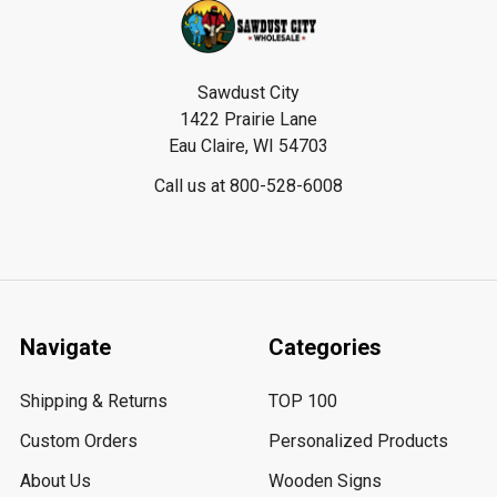
Footer
Sawdust City
1422 Prairie Lane
Eau Claire, WI 54703
Call us at 800-528-6008
Navigate
Categories
Shipping & Returns
TOP 100
Custom Orders
Personalized Products
About Us
Wooden Signs