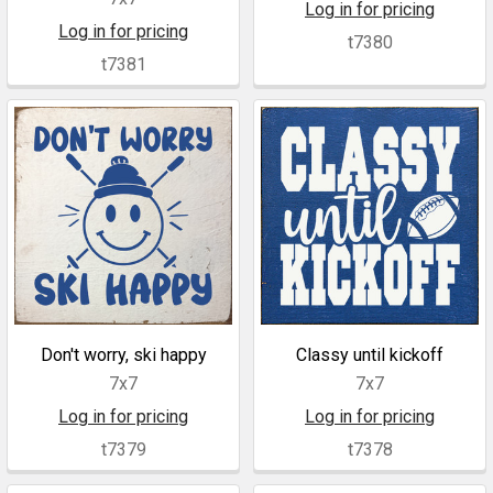
Log in for pricing
Log in for pricing
t7380
t7381
Don't worry, ski happy
Classy until kickoff
7x7
7x7
Log in for pricing
Log in for pricing
t7379
t7378