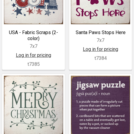
USA - Fabric Scraps (2-
Santa Paws Stops Here
color)
7x7
7x7
Log in for pricing
Log in for pricing
t7384
t7385