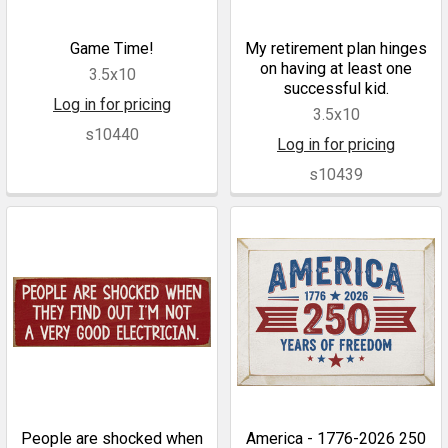
Game Time!
My retirement plan hinges
on having at least one
3.5x10
successful kid.
Log in for pricing
3.5x10
s10440
Log in for pricing
s10439
People are shocked when
America - 1776-2026 250