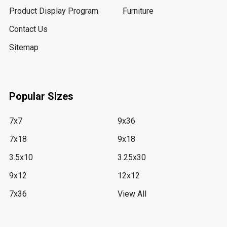
Product Display Program
Furniture
Contact Us
Sitemap
Popular Sizes
7x7
9x36
7x18
9x18
3.5x10
3.25x30
9x12
12x12
7x36
View All