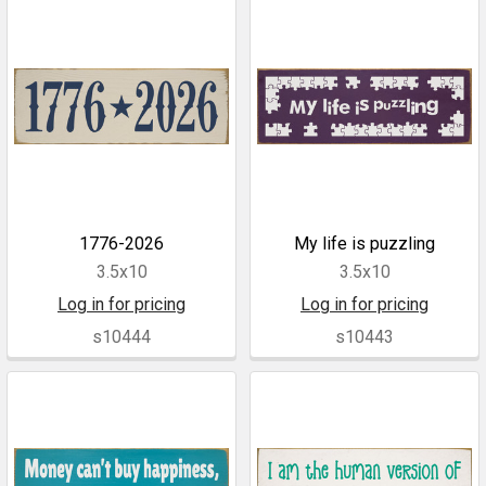
1776-2026
My life is puzzling
3.5x10
3.5x10
Log in for pricing
Log in for pricing
s10444
s10443