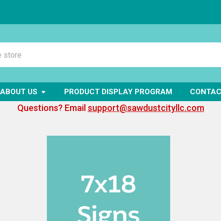
ABOUT US
PRODUCT DISPLAY PROGRAM
CONTAC
Questions? Email
support@sawdustcityllc.com