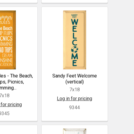
es - The Beach,
Sandy Feet Welcome
ops, Picnics,
(vertical)
mming...
7x18
7x18
Log in for pricing
 for pricing
9344
9345