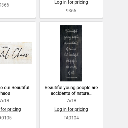
Log in for pricing
9366
9365
 our Beautiful
Beautiful young people are
Chaos
accidents of nature...
7x18
7x18
 for pricing
Log in for pricing
A0105
FA0104