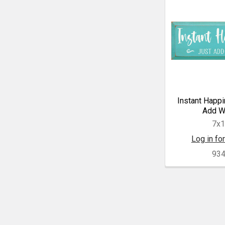
Instant Happi
Add W
7x
Log in for
93