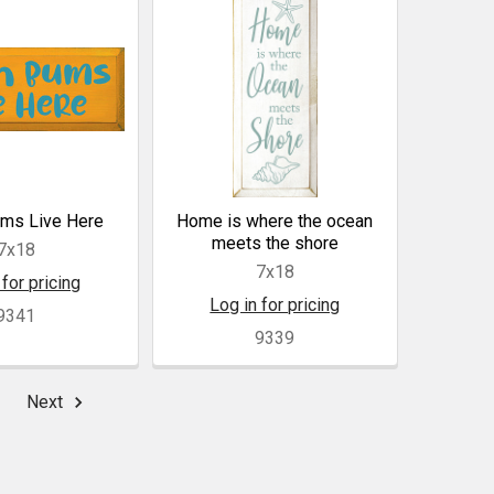
ms Live Here
Home is where the ocean
meets the shore
7x18
7x18
 for pricing
Log in for pricing
9341
9339
Next