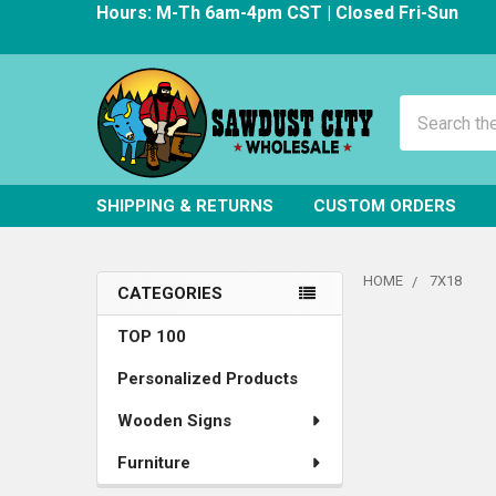
Hours: M-Th 6am-4pm CST | Closed Fri-Sun
Search
SHIPPING & RETURNS
CUSTOM ORDERS
HOME
7X18
CATEGORIES
Sidebar
TOP 100
Personalized Products
Wooden Signs
Furniture