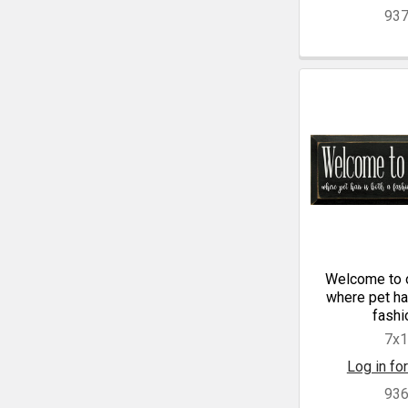
93
Welcome to 
where pet hai
fashio
7x
Log in for
93