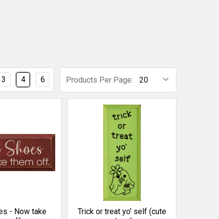
3
4
6
Products Per Page:
es - Now take
Trick or treat yo' self (cute