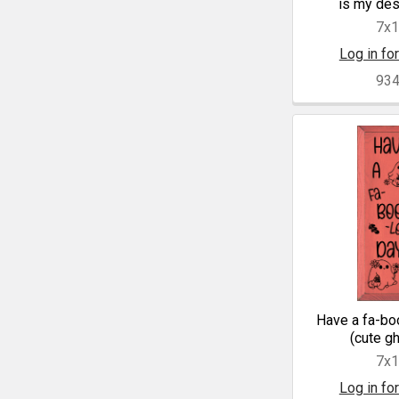
is my des
7x
Log in for
93
Have a fa-bo
(cute g
7x
Log in for