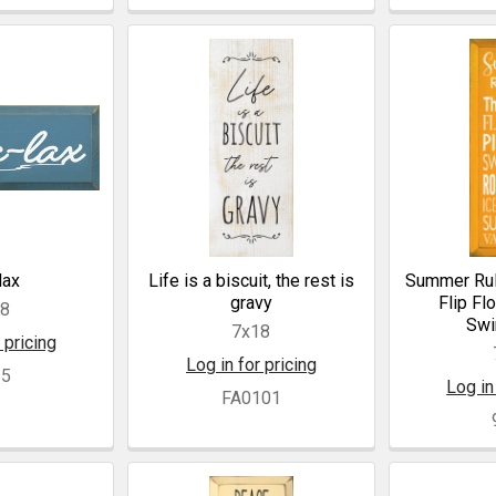
lax
Life is a biscuit, the rest is
Summer Rul
gravy
Flip Fl
18
Swi
7x18
 pricing
Log in for pricing
55
Log in
FA0101