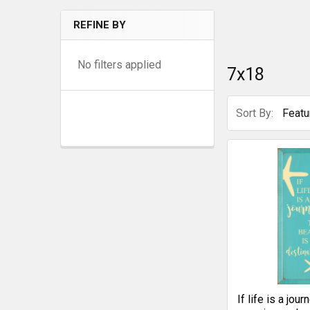
REFINE BY
No filters applied
7x18
Sort By:
If life is a jou