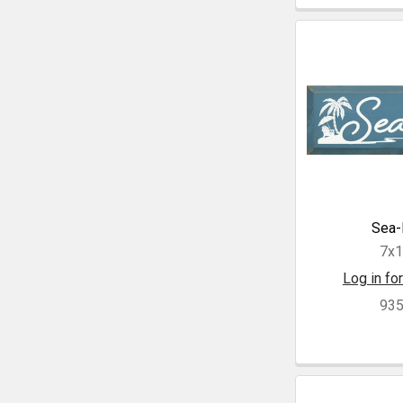
Sea-
7x
Log in for
93