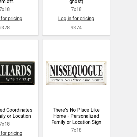
em off.
ghost)
7x18
7x18
 for pricing
Log in for pricing
9378
9374
ed Coordinates
There's No Place Like
ily or Location
Home - Personalized
Family or Location Sign
7x18
7x18
 for pricing