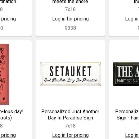
tination
meets the shore
th
18
7x18
 pricing
Log in for pricing
Log in
40
9338
o-lous day!
Personalized Just Another
Personaliz
hosts)
Day In Paradise Sign
Sign - Fam
18
7x18
 pricing
Log in for pricing
Log in