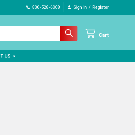
/
800-528-6008
Sign In
Register
Cart
T US