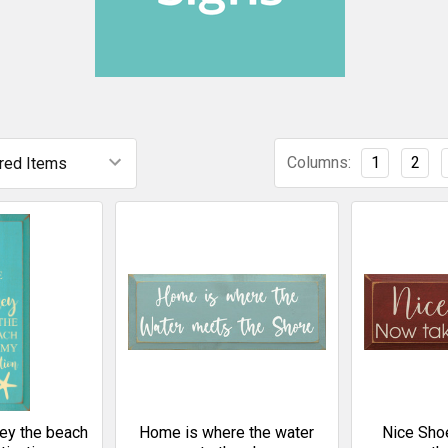
Columns:
1
2
rney the beach
Home is where the water
Nice Sho