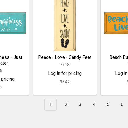
ness - Just
Peace - Love - Sandy Feet
Beach Bu
ater
7x18
18
Log in for pricing
Log in
 pricing
9342
43
1
2
3
4
5
6