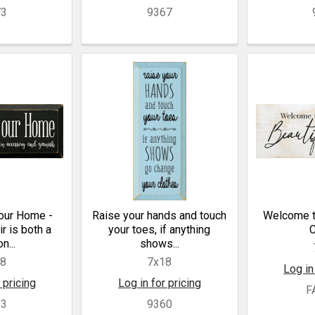
73
9367
our Home -
Raise your hands and touch
Welcome to
r is both a
your toes, if anything
n...
shows...
18
7x18
Log in
 pricing
Log in for pricing
F
63
9360