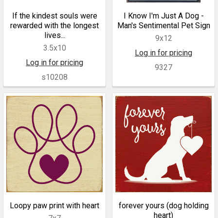
If the kindest souls were
I Know I'm Just A Dog -
rewarded with the longest
Man's Sentimental Pet Sign
lives...
9x12
3.5x10
Log in for pricing
Log in for pricing
9327
s10208
Loopy paw print with heart
forever yours (dog holding
heart)