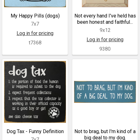
My Happy Pills (dogs)
Not every hand I've held has
been honest and faithful...
7x7
9x12
Log in for pricing
Log in for pricing
t7368
9380
Dog Tax - Funny Definition
Not to brag, but I'm kind of a
big deal to my dog.
7x7