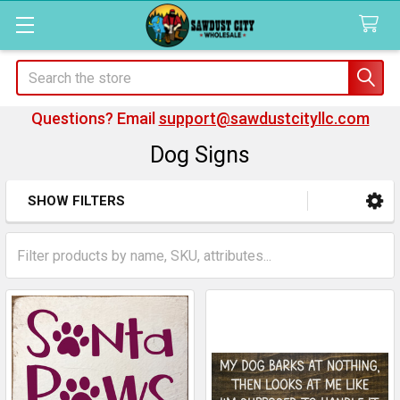
Search
Questions? Email
support@sawdustcityllc.com
Dog Signs
SHOW FILTERS
Sidebar