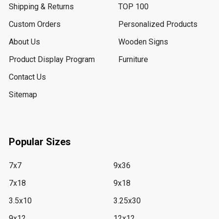
Shipping & Returns
TOP 100
Custom Orders
Personalized Products
About Us
Wooden Signs
Product Display Program
Furniture
Contact Us
Sitemap
Popular Sizes
7x7
9x36
7x18
9x18
3.5x10
3.25x30
9x12
12x12