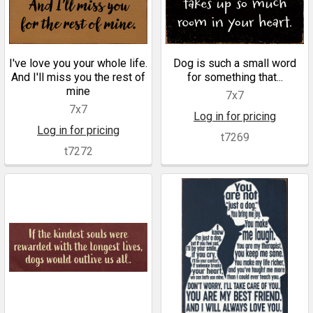
I've love you your whole life.
Dog is such a small word
And I'll miss you the rest of
for something that...
mine
7x7
7x7
Log in for pricing
Log in for pricing
t7269
t7272