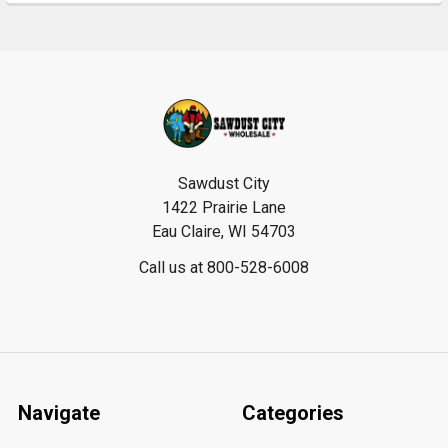
Footer
Sawdust City
1422 Prairie Lane
Eau Claire, WI 54703
Call us at 800-528-6008
Navigate
Categories