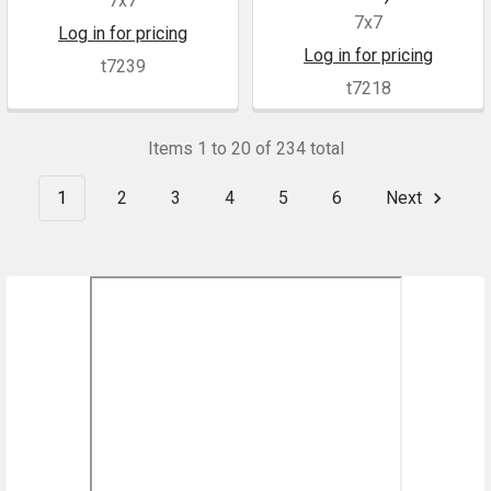
7x7
7x7
Log in for pricing
Log in for pricing
t7239
t7218
Items 1 to 20 of 234 total
1
2
3
4
5
6
Next