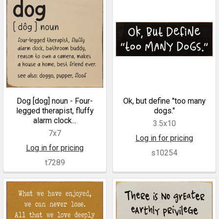
Dog [dog] noun - Four-
Ok, but define "too many
legged therapist, fluffy
dogs."
alarm clock...
3.5x10
7x7
Log in for pricing
Log in for pricing
s10254
t7289