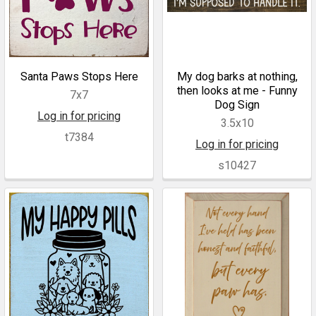
Santa Paws Stops Here
My dog barks at nothing,
then looks at me - Funny
7x7
Dog Sign
Log in for pricing
3.5x10
t7384
Log in for pricing
s10427