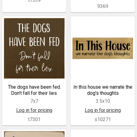
t7339
9369
The dogs have been fed.
In this house we narrate the
Don't fall for their lies.
dog's thoughts
7x7
3.5x10
Log in for pricing
Log in for pricing
t7301
s10271