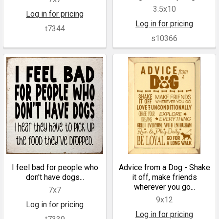
3.5x10
Log in for pricing
Log in for pricing
t7344
s10366
I feel bad for people who
Advice from a Dog - Shake
don't have dogs...
it off, make friends
wherever you go...
7x7
9x12
Log in for pricing
Log in for pricing