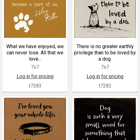
What we have enjoyed, we
There is no greater earthly
can never lose. All that we
privilege than to be loved by
love...
a dog.
7x7
7x7
Log in for pricing
Log in for pricing
t7283
t7282