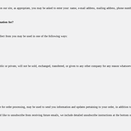
on our site, as appropriate, you may be asked to enter your: name, e-mail address, mailing address, phone numb
mation for?
llect from you may be used in one of the following ways:
lic or private, will not be sold, exchanged, transferred, or given to any other company for any reason whatsoeve
 for order processing, may be used to send you information and updates pertaining to your order, in addition to
d like to unsubscribe from receiving future emails, we include detailed unsubscribe instructions at the bottom o