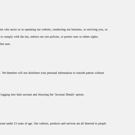
rties who assist us in operating our website, conducting our business, or servicing you, so
o comply with the law, enforce our site policies, or protect ours or others rights,
ther uses.
 We therefore will not distribute your personal information to outside parties without
 logging into their account and choosing the 'Account Details' option.
ne under 13 years of age. Our website, products and services are all directed to people