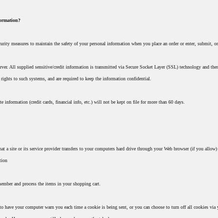
formation?
urity measures to maintain the safety of your personal information when you place an order or enter, submit, or
server. All supplied sensitive/credit information is transmitted via Secure Socket Layer (SSL) technology and th
 rights to such systems, and are required to keep the information confidential.
te information (credit cards, financial info, etc.) will not be kept on file for more than 60 days.
hat a site or its service provider transfers to your computers hard drive through your Web browser (if you allow)
tion
member and process the items in your shopping cart.
 to have your computer warn you each time a cookie is being sent, or you can choose to turn off all cookies via