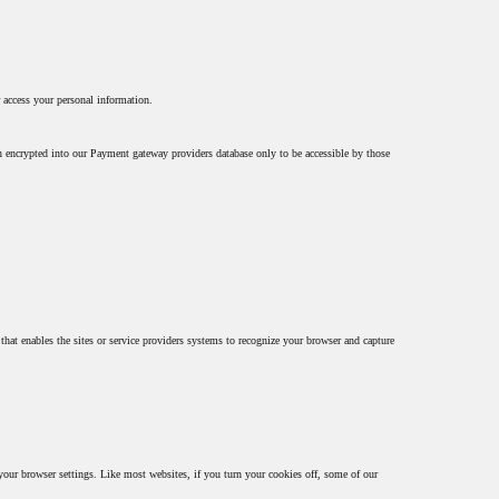
 access your personal information.
en encrypted into our Payment gateway providers database only to be accessible by those
 that enables the sites or service providers systems to recognize your browser and capture
 your browser settings. Like most websites, if you turn your cookies off, some of our