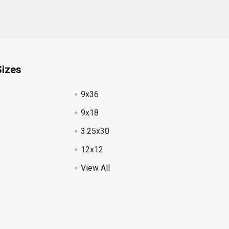
Sizes
9x36
9x18
3.25x30
12x12
View All