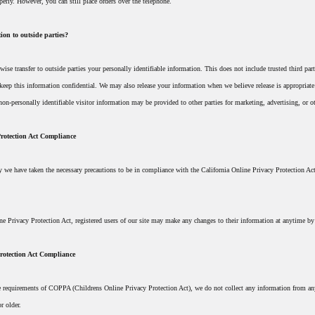
perly. However, you can still place orders over the telephone.
ion to outside parties?
rwise transfer to outside parties your personally identifiable information. This does not include trusted third pa
 keep this information confidential. We may also release your information when we believe release is appropriate t
non-personally identifiable visitor information may be provided to other parties for marketing, advertising, or o
Protection Act Compliance
 we have taken the necessary precautions to be in compliance with the California Online Privacy Protection Act.
ine Privacy Protection Act, registered users of our site may make any changes to their information at anytime by
rotection Act Compliance
 requirements of COPPA (Childrens Online Privacy Protection Act), we do not collect any information from anyo
r older.