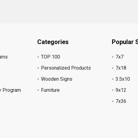
Categories
Popular 
urns
TOP 100
7x7
Personalized Products
7x18
Wooden Signs
3.5x10
y Program
Furniture
9x12
7x36