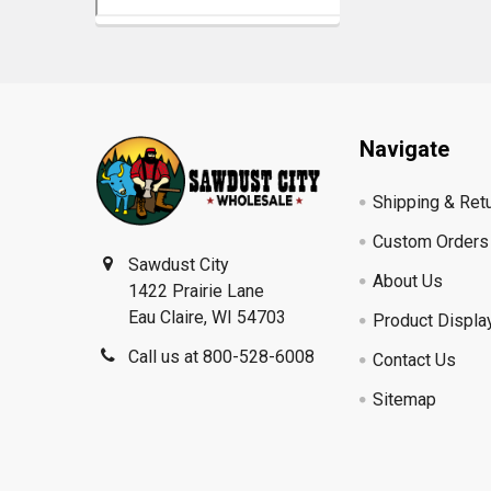
Footer
Navigate
Shipping & Ret
Custom Orders
Sawdust City
About Us
1422 Prairie Lane
Eau Claire, WI 54703
Product Displa
Call us at 800-528-6008
Contact Us
Sitemap