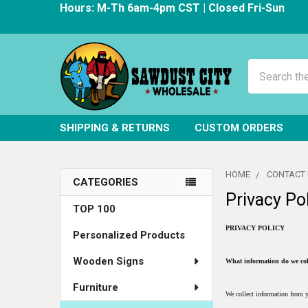
Hours: M-Th 6am-4pm CST | Closed Fri-Sun
Search
SHIPPING & RETURNS
CUSTOM ORDERS
HOME
CONTACT
CATEGORIES
Privacy Po
Sidebar
TOP 100
PRIVACY POLICY
Personalized Products
Wooden Signs
What information do we col
Furniture
We collect information from y