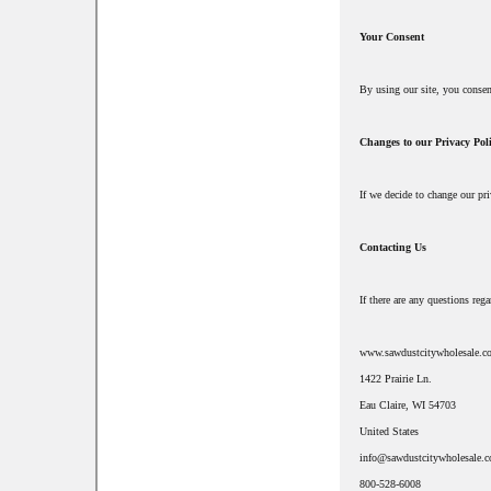
Your Consent
By using our site, you conse
Changes to our Privacy Pol
If we decide to change our pr
Contacting Us
If there are any questions re
www.sawdustcitywholesale.c
1422 Prairie Ln.
Eau Claire, WI 54703
United States
info@sawdustcitywholesale.
800-528-6008