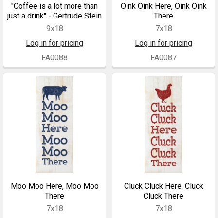
"Coffee is a lot more than
Oink Oink Here, Oink Oink
just a drink" - Gertrude Stein
There
9x18
7x18
Log in for pricing
Log in for pricing
FA0088
FA0087
Moo Moo Here, Moo Moo
Cluck Cluck Here, Cluck
There
Cluck There
7x18
7x18