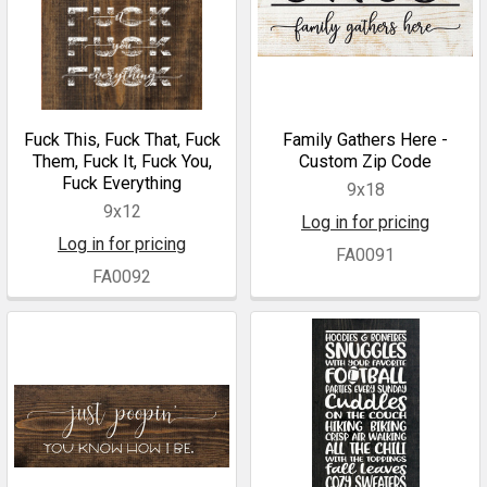
Fuck This, Fuck That, Fuck
Family Gathers Here -
Them, Fuck It, Fuck You,
Custom Zip Code
Fuck Everything
9x18
9x12
Log in for pricing
Log in for pricing
FA0091
FA0092