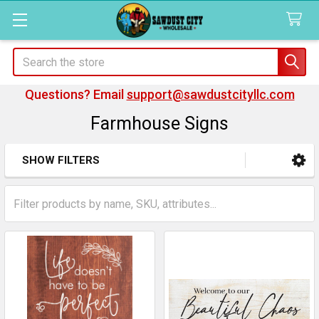
Search
Questions? Email
support@sawdustcityllc.com
Farmhouse Signs
SHOW FILTERS
Sidebar