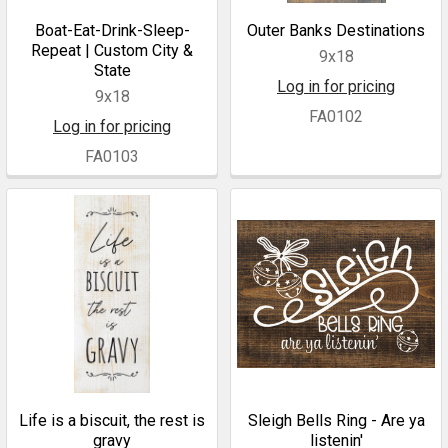
Boat-Eat-Drink-Sleep-
Outer Banks Destinations
Repeat | Custom City &
9x18
State
Log in for pricing
9x18
FA0102
Log in for pricing
FA0103
Life is a biscuit, the rest is
Sleigh Bells Ring - Are ya
gravy
listenin'