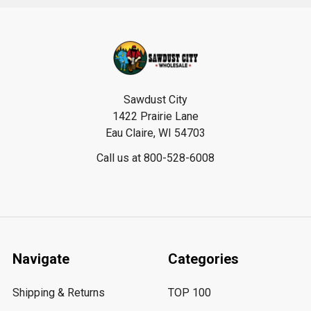
Footer
Sawdust City
1422 Prairie Lane
Eau Claire, WI 54703
Call us at 800-528-6008
Navigate
Categories
Shipping & Returns
TOP 100