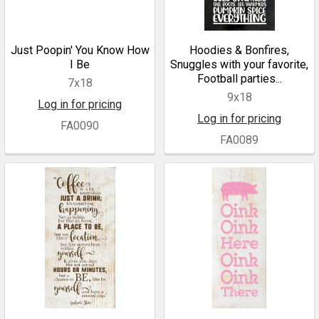
Just Poopin' You Know How
Hoodies & Bonfires,
I Be
Snuggles with your favorite,
Football parties...
7x18
9x18
Log in for pricing
Log in for pricing
FA0090
FA0089