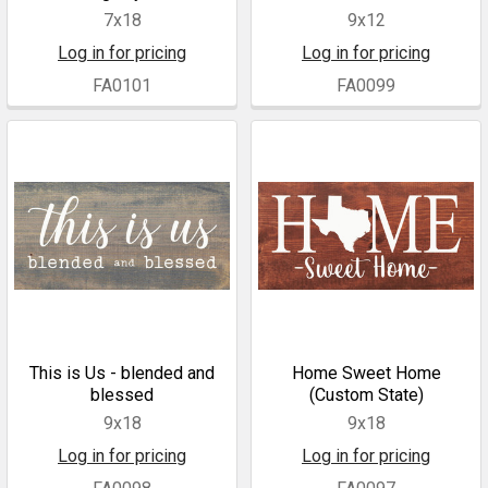
7x18
9x12
Log in for pricing
Log in for pricing
FA0101
FA0099
This is Us - blended and
Home Sweet Home
blessed
(Custom State)
9x18
9x18
Log in for pricing
Log in for pricing