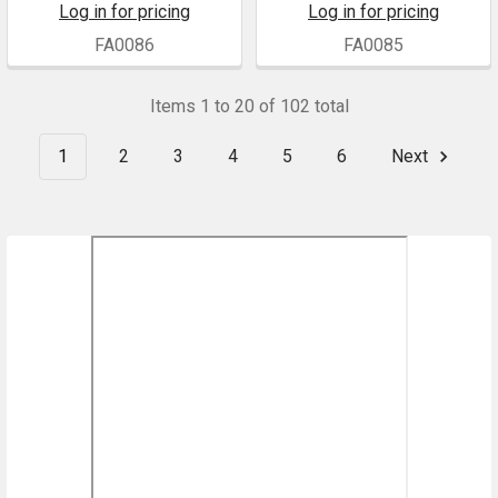
Log in for pricing
Log in for pricing
FA0086
FA0085
Items 1 to 20 of 102 total
1
2
3
4
5
6
Next