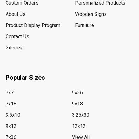
Custom Orders
Personalized Products
About Us
Wooden Signs
Product Display Program
Furniture
Contact Us
Sitemap
Popular Sizes
7x7
9x36
7x18
9x18
3.5x10
3.25x30
9x12
12x12
7x36
View All