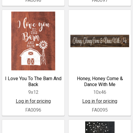
FA0098
FA0097
I Love You To The Barn And
Honey, Honey Come &
Back
Dance With Me
9x12
10x46
Log in for pricing
Log in for pricing
FA0096
FA0095