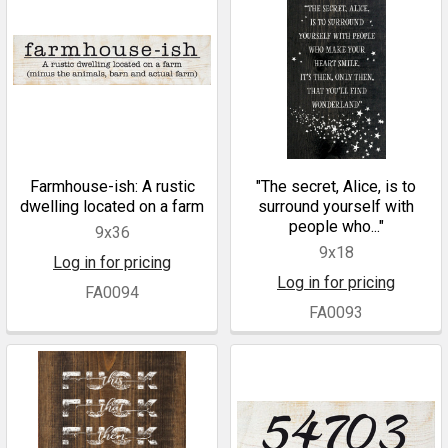
Farmhouse-ish: A rustic
"The secret, Alice, is to
dwelling located on a farm
surround yourself with
people who..."
9x36
9x18
Log in for pricing
Log in for pricing
FA0094
FA0093