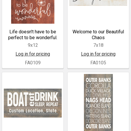
Life doesn't have to be
Welcome to our Beautiful
perfect to be wonderful.
Chaos
9x12
7x18
Log in for pricing
Log in for pricing
FA0109
FA0105