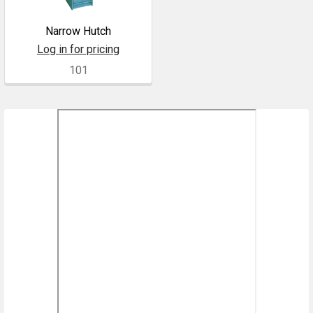
Narrow Hutch
Log in for pricing
101