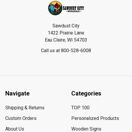
Footer
Sawdust City
1422 Prairie Lane
Eau Claire, WI 54703
Call us at 800-528-6008
Navigate
Categories
Shipping & Returns
TOP 100
Custom Orders
Personalized Products
About Us
Wooden Signs