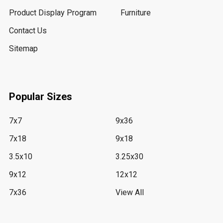
Product Display Program
Furniture
Contact Us
Sitemap
Popular Sizes
7x7
9x36
7x18
9x18
3.5x10
3.25x30
9x12
12x12
7x36
View All