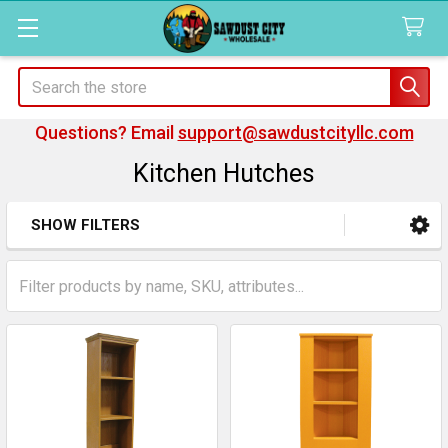
Search
Questions? Email
support@sawdustcityllc.com
Kitchen Hutches
SHOW FILTERS
Sidebar