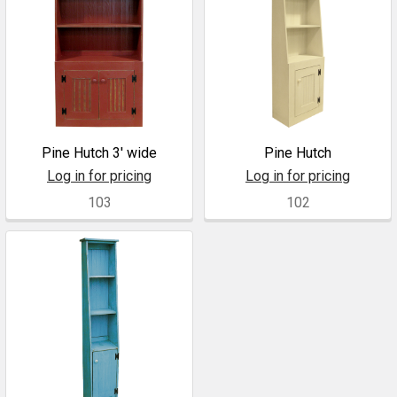
Pine Hutch 3' wide
Pine Hutch
Log in for pricing
Log in for pricing
103
102