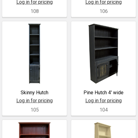
Log in for pricing
Log in for pricing
108
106
Skinny Hutch
Pine Hutch 4' wide
Log in for pricing
Log in for pricing
105
104