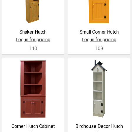
Shaker Hutch
Small Corner Hutch
Log in for pricing
Log in for pricing
110
109
Corner Hutch Cabinet
Birdhouse Decor Hutch