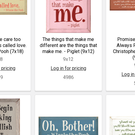
 care too
The things that make me
Promise
's called love.
different are the things that
Always R
Pooh (7x18)
make me. - Piglet (9x12)
Christophe
(
18
9x12
 pricing
Log in for pricing
Log in
29
4986