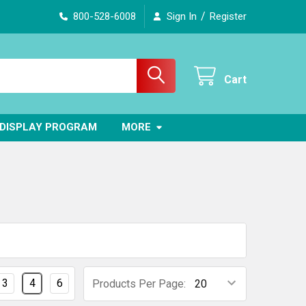
/
800-528-6008
Sign In
Register
Cart
DISPLAY PROGRAM
MORE
3
4
6
Products Per Page: