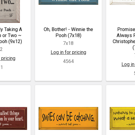
By Taking A
Oh, Bother! - Winnie the
Promise
p or Two ~
Pooh (7x18)
Always R
ooh (9x12)
Christophe
7x18
(
12
Log in for pricing
 pricing
4564
Log in
21