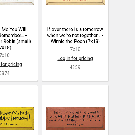
 Me You Will
If ever there is a tomorrow
emember... -
when we're not together... -
r Robin (small)
Winnie the Pooh (7x18)
7x18)
7x18
7x18
Log in for pricing
 for pricing
4359
5874