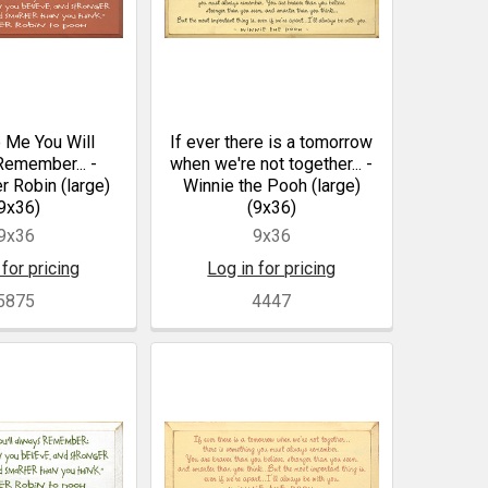
 Me You Will
If ever there is a tomorrow
emember... -
when we're not together... -
r Robin (large)
Winnie the Pooh (large)
9x36)
(9x36)
9x36
9x36
 for pricing
Log in for pricing
5875
4447