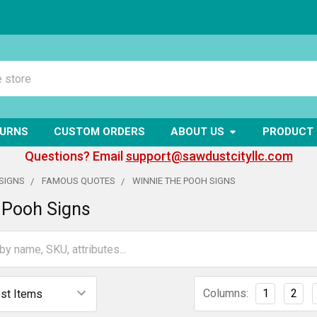
TURNS
CUSTOM ORDERS
ABOUT US
PRODUCT 
Questions? Email
support@sawdustcityllc.com
SIGNS
FAMOUS QUOTES
WINNIE THE POOH SIGNS
 Pooh Signs
Columns:
1
2