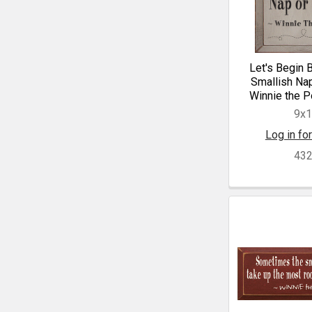
Let's Begin 
Smallish Na
Winnie the P
9x
Log in for
43