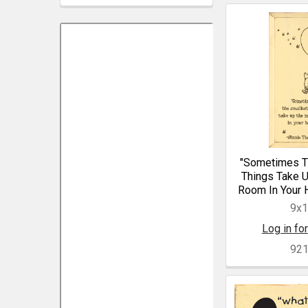
"Sometimes T
Things Take 
Room In Your H
9x
Log in for
92