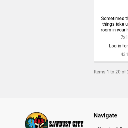
Sometimes th
things take 
room in your 
7x
Log in for
43
Items 1 to 20 of 
Footer
Navigate