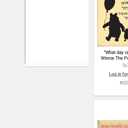
"What day is 
Winnie The P
7x
Log in for
t62