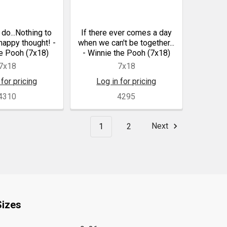
 do...Nothing to
If there ever comes a day
 happy thought! -
when we can't be together...
e Pooh (7x18)
- Winnie the Pooh (7x18)
7x18
7x18
 for pricing
Log in for pricing
4310
4295
1
2
Next
Sizes