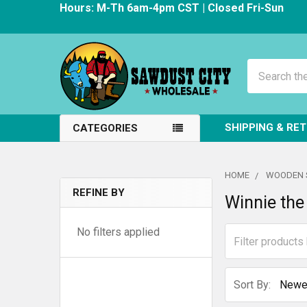
Hours: M-Th 6am-4pm CST | Closed Fri-Sun
Search
SHIPPING & RE
CATEGORIES
HOME
WOODEN 
REFINE BY
Winnie the
Sidebar
No filters applied
Sort By: