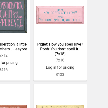
ideration, a little
Piglet: How you spell love?
others... - eeyore
Pooh: You don't spell it...
(7x18)
9x12
7x18
 for pricing
Log in for pricing
8416
8133