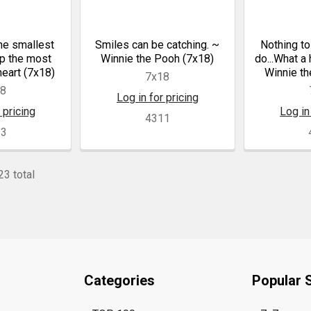
e smallest
Smiles can be catching. ~
Nothing to
up the most
Winnie the Pooh (7x18)
do...What a
heart (7x18)
Winnie th
7x18
18
Log in for pricing
 pricing
Log in
4311
13
23 total
Categories
Popular 