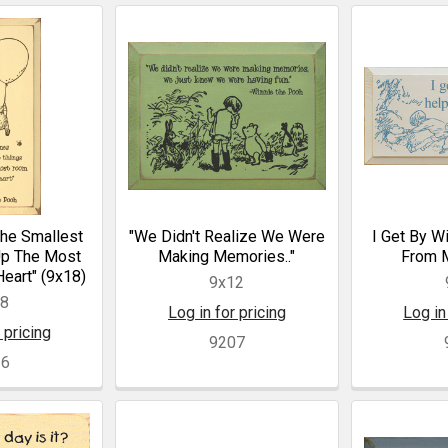
he Smallest
"We Didn't Realize We Were
I Get By Wi
Up The Most
Making Memories.."
From M
eart" (9x18)
9x12
18
Log in for pricing
Log in
 pricing
9207
16