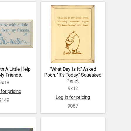
th A Little Help
"What Day Is It," Asked
y Friends.
Pooh. "It's Today," Squeaked
Piglet.
9x18
9x12
 for pricing
Log in for pricing
9149
9087