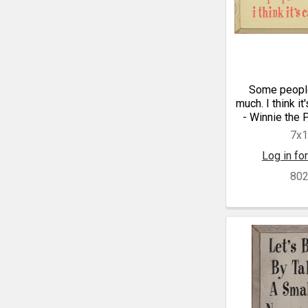
Some people
much. I think it
- Winnie the 
7x
Log in for
80