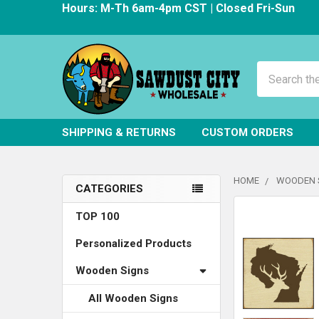
Hours: M-Th 6am-4pm CST | Closed Fri-Sun
Search
SHIPPING & RETURNS
CUSTOM ORDERS
HOME
WOODEN 
CATEGORIES
Sidebar
FREQUENTLY
TOP 100
BOUGHT
Personalized Products
TOGETHER:
Wooden Signs
SELECT
ALL
All Wooden Signs