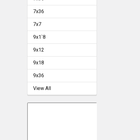
7x36
7x7
9x1`8
9x12
9x18
9x36
View All