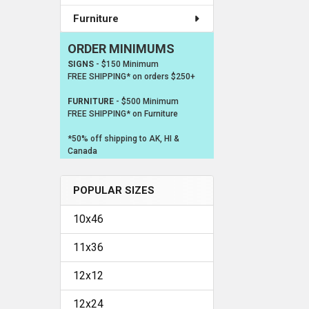
Furniture
ORDER MINIMUMS
SIGNS
- $150 Minimum
FREE SHIPPING* on orders $250+
FURNITURE
- $500 Minimum
FREE SHIPPING* on Furniture
*50% off shipping to AK, HI &
Canada
POPULAR SIZES
10x46
11x36
12x12
12x24