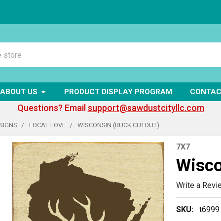
ABOUT US
PRODUCT DISPLAY PROGRAM
CONTAC
Questions? Email
support@sawdustcityllc.com
SIGNS
LOCAL LOVE
WISCONSIN (BUCK CUTOUT)
7X7
Wisco
Write a Revi
SKU:
t6999