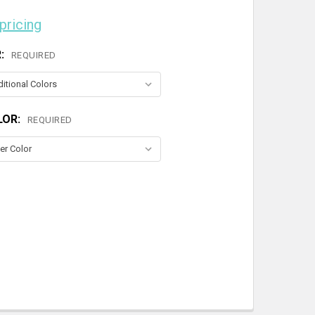
 pricing
R:
REQUIRED
LOR:
REQUIRED