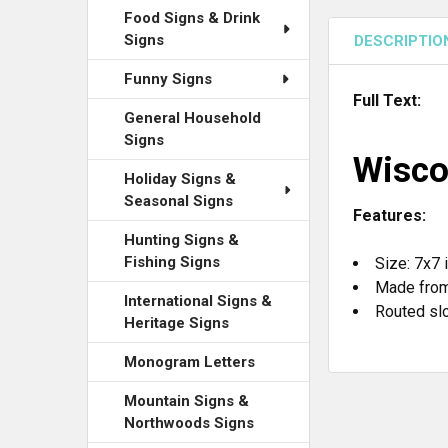
Food Signs & Drink
Signs
DESCRIPTIO
Funny Signs
Full Text:
General Household
Signs
Wisco
Holiday Signs &
Seasonal Signs
Features:
Hunting Signs &
Fishing Signs
Size: 7x7 
Made from
International Signs &
Routed slo
Heritage Signs
Monogram Letters
Mountain Signs &
Northwoods Signs