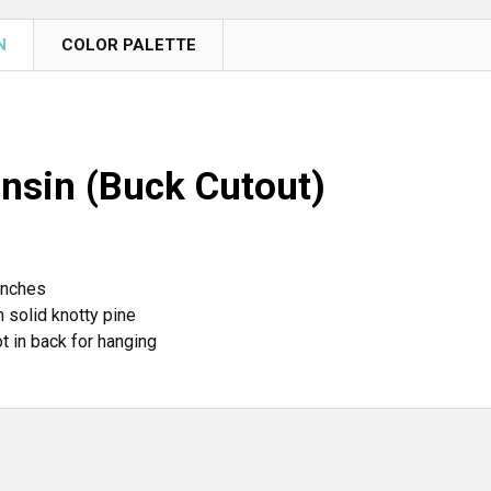
N
COLOR PALETTE
nsin (Buck Cutout)
inches
 solid knotty pine
t in back for hanging