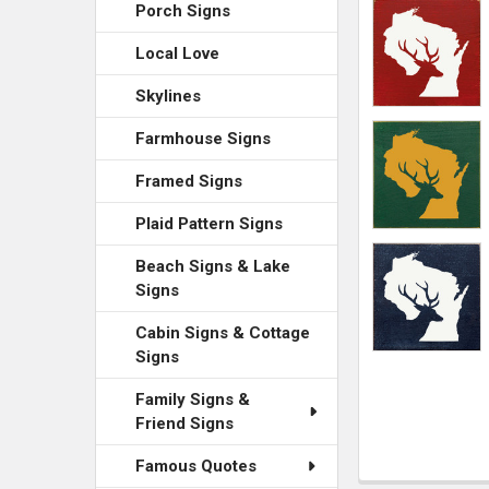
ADD
Porch Signs
SELECTED
TO CART
Local Love
Skylines
Farmhouse Signs
Framed Signs
Plaid Pattern Signs
Beach Signs & Lake
Signs
Cabin Signs & Cottage
Signs
Family Signs &
Friend Signs
Famous Quotes