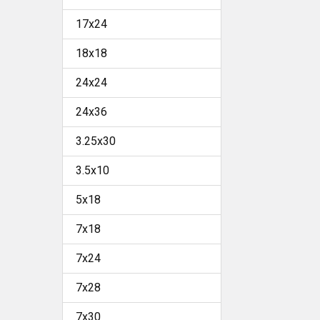
17x24
18x18
24x24
24x36
3.25x30
3.5x10
5x18
7x18
7x24
7x28
7x30