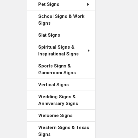
Pet Signs
School Signs & Work
Signs
Slat Signs
Spiritual Signs &
Inspirational Signs
Sports Signs &
Gameroom Signs
Vertical Signs
Wedding Signs &
Anniversary Signs
Welcome Signs
Western Signs & Texas
Signs