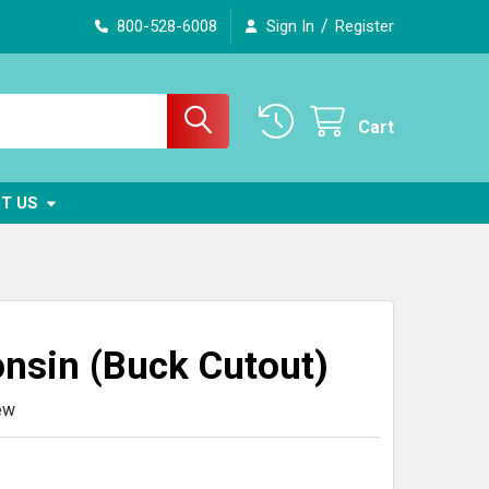
/
800-528-6008
Sign In
Register
Cart
T US
nsin (Buck Cutout)
ew