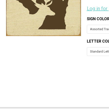
Log in for
SIGN COLO
LETTER CO
CURRENT
STOCK: