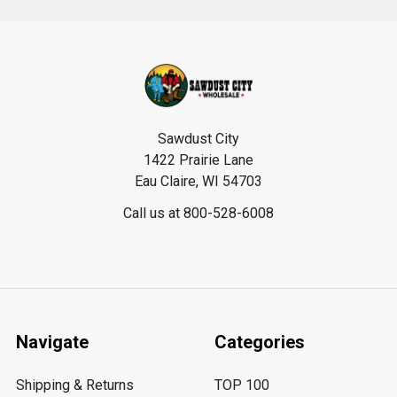
Footer
Sawdust City
1422 Prairie Lane
Eau Claire, WI 54703
Call us at 800-528-6008
Navigate
Categories
Shipping & Returns
TOP 100