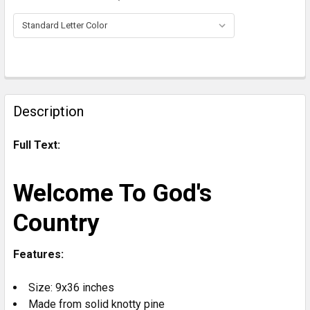
CURRENT
STOCK:
FREQUENTLY
BOUGHT
Description
TOGETHER:
Full Text:
SELECT
ALL
Welcome To God's
ADD
Country
SELECTED
TO CART
Features:
Size: 9x36 inches
Made from solid knotty pine