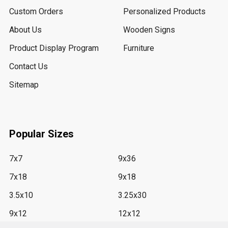
Custom Orders
Personalized Products
About Us
Wooden Signs
Product Display Program
Furniture
Contact Us
Sitemap
Popular Sizes
7x7
9x36
7x18
9x18
3.5x10
3.25x30
9x12
12x12