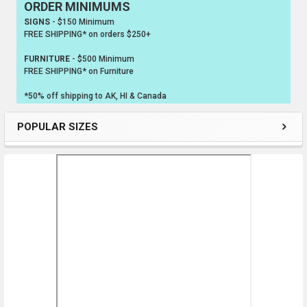
ORDER MINIMUMS
Sidebar
SIGNS
- $150 Minimum
FREE SHIPPING* on orders $250+
FURNITURE
- $500 Minimum
FREE SHIPPING* on Furniture
*50% off shipping to AK, HI & Canada
POPULAR SIZES