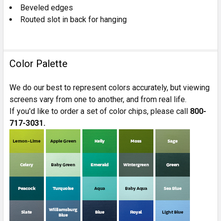
Beveled edges
Routed slot in back for hanging
Color Palette
We do our best to represent colors accurately, but viewing
screens vary from one to another, and from real life.
If you'd like to order a set of color chips, please call
800-
717-3031.