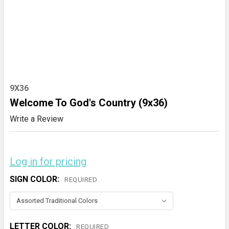
9X36
Welcome To God's Country (9x36)
Write a Review
Log in for pricing
SIGN COLOR:
REQUIRED
LETTER COLOR:
REQUIRED