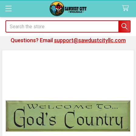
Search
Questions? Email
support@sawdustcityllc.com