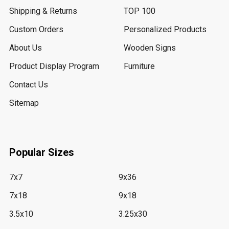
Shipping & Returns
TOP 100
Custom Orders
Personalized Products
About Us
Wooden Signs
Product Display Program
Furniture
Contact Us
Sitemap
Popular Sizes
7x7
9x36
7x18
9x18
3.5x10
3.25x30