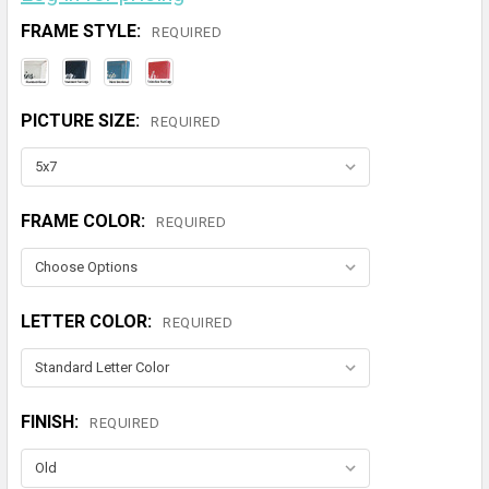
FRAME STYLE:
REQUIRED
PICTURE SIZE:
REQUIRED
FRAME COLOR:
REQUIRED
LETTER COLOR:
REQUIRED
FINISH:
REQUIRED