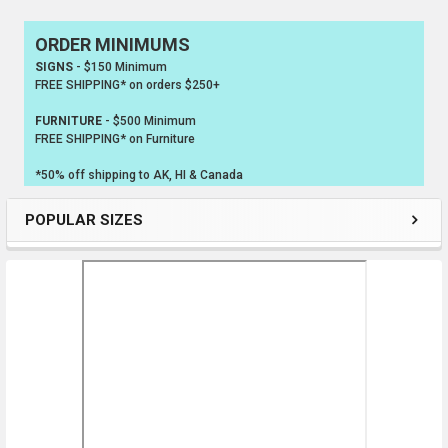
ORDER MINIMUMS
Sidebar
SIGNS
- $150 Minimum
FREE SHIPPING* on orders $250+
FURNITURE
- $500 Minimum
FREE SHIPPING* on Furniture
*50% off shipping to AK, HI & Canada
POPULAR SIZES