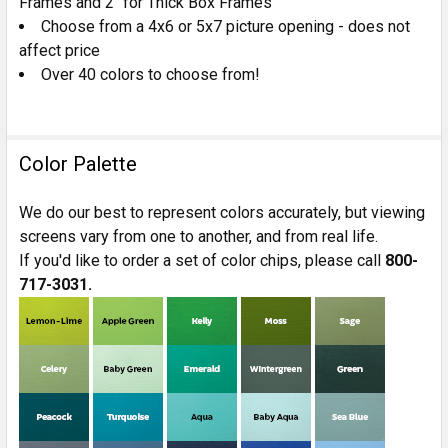
Frames and 2" for Thick Box Frames
Choose from a 4x6 or 5x7 picture opening - does not
affect price
Over 40 colors to choose from!
Color Palette
We do our best to represent colors accurately, but viewing
screens vary from one to another, and from real life.
If you'd like to order a set of color chips, please call
800-
717-3031.