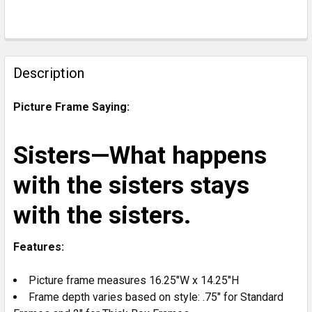
CURRENT
STOCK:
FREQUENTLY
BOUGHT
Description
TOGETHER:
Picture Frame Saying:
SELECT
ALL
Sisters—What happens
ADD
with the sisters stays
SELECTED
TO CART
with the sisters.
Features:
Picture frame measures 16.25"W x 14.25"H
Frame depth varies based on style: .75" for Standard