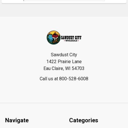
Footer
Sawdust City
1422 Prairie Lane
Eau Claire, WI 54703
Call us at 800-528-6008
Navigate
Categories