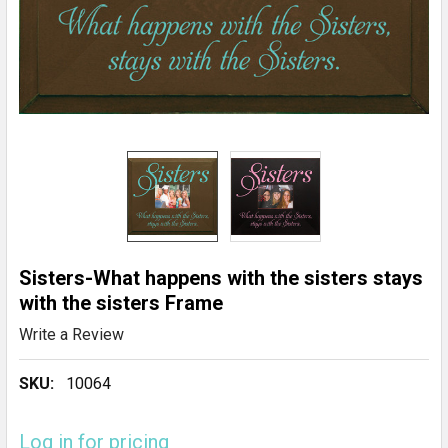
Sisters-What happens with the sisters stays
with the sisters Frame
Write a Review
SKU:
10064
Log in for pricing