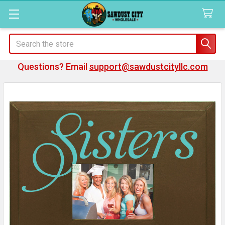
Search
Questions? Email
support@sawdustcityllc.com