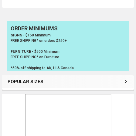
ORDER MINIMUMS
Sidebar
SIGNS
- $150 Minimum
FREE SHIPPING* on orders $250+
FURNITURE
- $500 Minimum
FREE SHIPPING* on Furniture
*50% off shipping to AK, HI & Canada
POPULAR SIZES