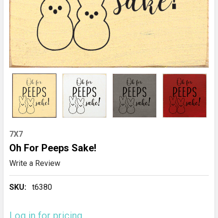
7X7
Oh For Peeps Sake!
Write a Review
SKU:
t6380
Log in for pricing