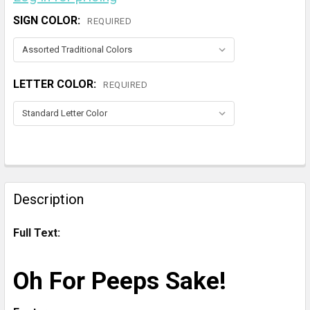
SIGN COLOR:
REQUIRED
LETTER COLOR:
REQUIRED
CURRENT
STOCK:
FREQUENTLY
BOUGHT
Description
TOGETHER:
Full Text:
SELECT
ALL
Oh For Peeps Sake!
ADD
SELECTED