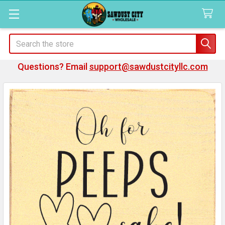
Search
Questions? Email
support@sawdustcityllc.com