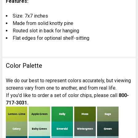
Features:
TO CART
Size: 7x7 inches
Made from solid knotty pine
Routed slot in back for hanging
Flat edges for optional shelf-sitting
Color Palette
We do our best to represent colors accurately, but viewing
screens vary from one to another, and from real life.
If you'd like to order a set of color chips, please call
800-
717-3031.