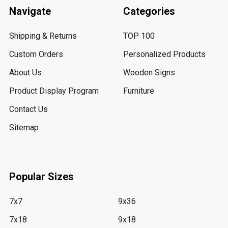
Navigate
Categories
Shipping & Returns
TOP 100
Custom Orders
Personalized Products
About Us
Wooden Signs
Product Display Program
Furniture
Contact Us
Sitemap
Popular Sizes
7x7
9x36
7x18
9x18