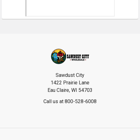
Footer
Sawdust City
1422 Prairie Lane
Eau Claire, WI 54703
Call us at 800-528-6008