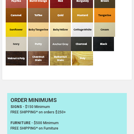
ORDER MINIMUMS
Sidebar
SIGNS
- $150 Minimum
FREE SHIPPING* on orders $250+
FURNITURE
- $500 Minimum
FREE SHIPPING* on Furniture