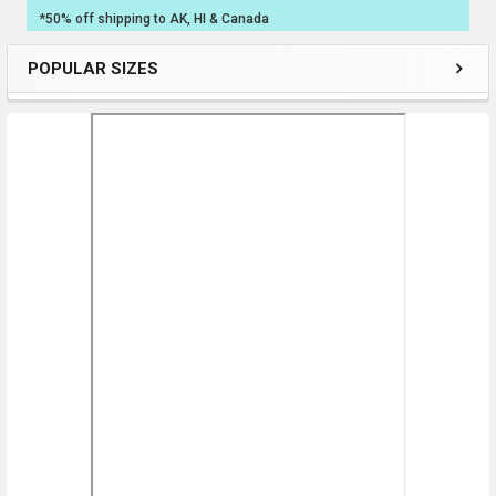
*50% off shipping to AK, HI & Canada
POPULAR SIZES