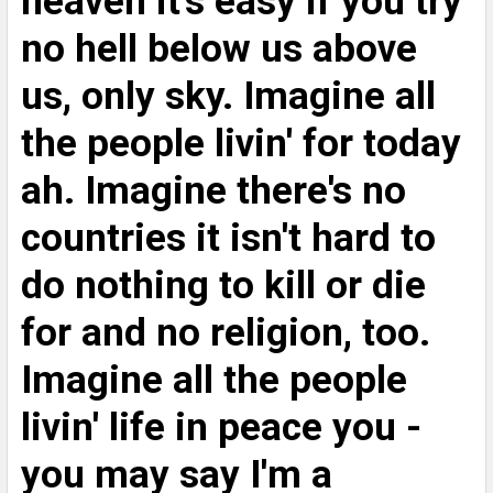
heaven it's easy if you try
TO CART
no hell below us above
us, only sky. Imagine all
the people livin' for today
ah. Imagine there's no
countries it isn't hard to
do nothing to kill or die
for and no religion, too.
Imagine all the people
livin' life in peace you -
you may say I'm a