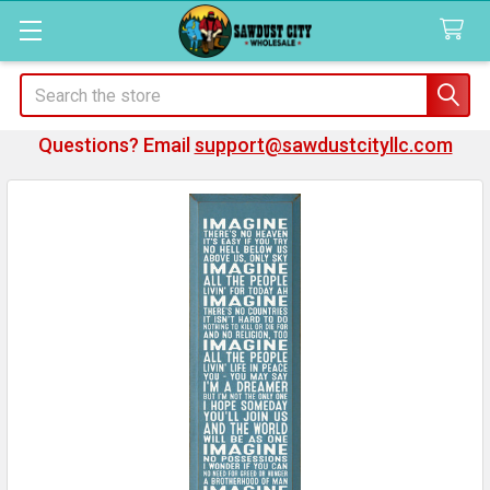
Search
Questions? Email
support@sawdustcityllc.com