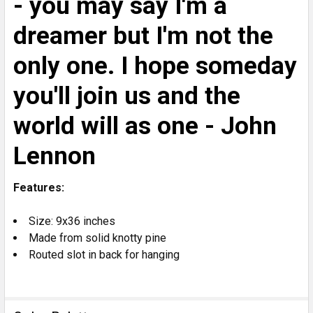
- you may say I'm a
dreamer but I'm not the
only one. I hope someday
you'll join us and the
world will as one - John
Lennon
Features:
Size: 9x36 inches
Made from solid knotty pine
Routed slot in back for hanging