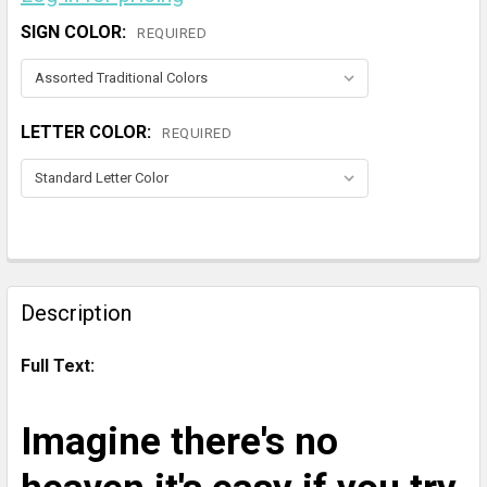
SIGN COLOR:
REQUIRED
LETTER COLOR:
REQUIRED
CURRENT
STOCK:
FREQUENTLY
BOUGHT
Description
TOGETHER:
Full Text:
SELECT
ALL
Imagine there's no
ADD
SELECTED