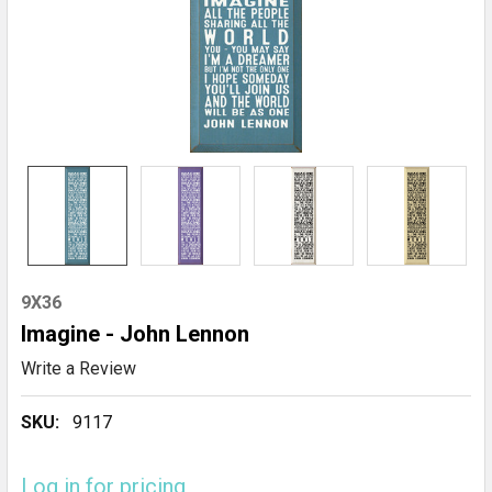
9X36
Imagine - John Lennon
Write a Review
SKU:
9117
Log in for pricing