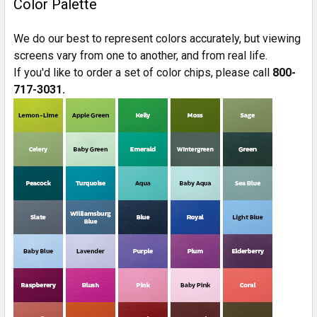
Color Palette
We do our best to represent colors accurately, but viewing
screens vary from one to another, and from real life.
If you'd like to order a set of color chips, please call
800-
717-3031.