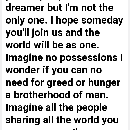
dreamer but I'm not the
only one. I hope someday
you'll join us and the
world will be as one.
Imagine no possessions I
wonder if you can no
need for greed or hunger
a brotherhood of man.
Imagine all the people
sharing all the world you