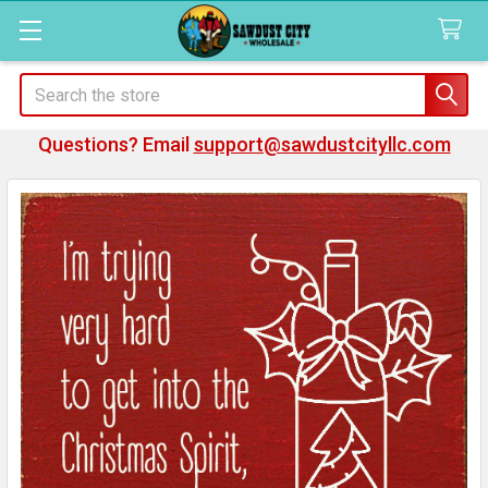
Search
Questions? Email
support@sawdustcityllc.com