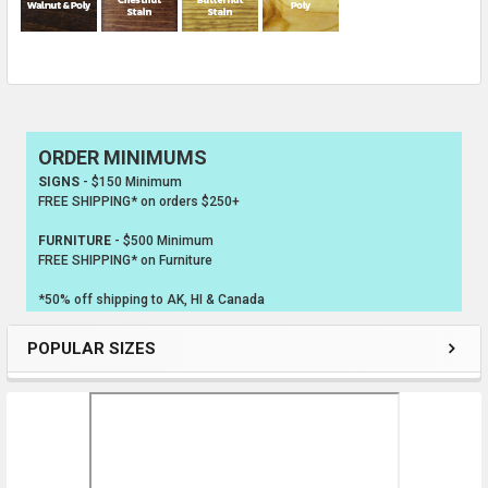
ORDER MINIMUMS
Sidebar
SIGNS
- $150 Minimum
FREE SHIPPING* on orders $250+
FURNITURE
- $500 Minimum
FREE SHIPPING* on Furniture
*50% off shipping to AK, HI & Canada
POPULAR SIZES