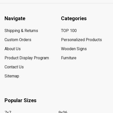
Navigate
Categories
Shipping & Returns
TOP 100
Custom Orders
Personalized Products
About Us
Wooden Signs
Product Display Program
Furniture
Contact Us
Sitemap
Popular Sizes
7x7
9x36