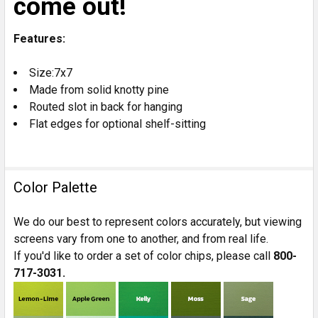
come out!
Features:
Size:7x7
Made from solid knotty pine
Routed slot in back for hanging
Flat edges for optional shelf-sitting
Color Palette
We do our best to represent colors accurately, but viewing
screens vary from one to another, and from real life.
If you'd like to order a set of color chips, please call
800-
717-3031.