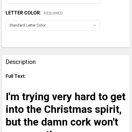
LETTER COLOR:
REQUIRED
CURRENT
STOCK:
FREQUENTLY
BOUGHT
Description
TOGETHER:
Full Text:
SELECT
ALL
I'm trying very hard to get
ADD
into the Christmas spirit,
SELECTED
TO CART
but the damn cork won't