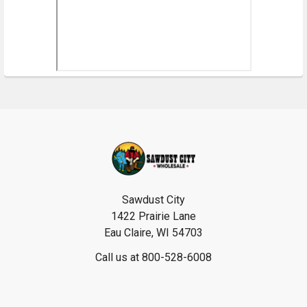
Footer
Sawdust City
1422 Prairie Lane
Eau Claire, WI 54703
Call us at 800-528-6008