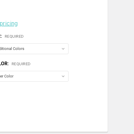
 pricing
R:
REQUIRED
LOR:
REQUIRED