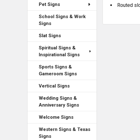
Pet Signs
Routed slo
School Signs & Work
Signs
Slat Signs
Spiritual Signs &
Inspirational Signs
Sports Signs &
Gameroom Signs
Vertical Signs
Wedding Signs &
Anniversary Signs
Welcome Signs
Western Signs & Texas
Signs