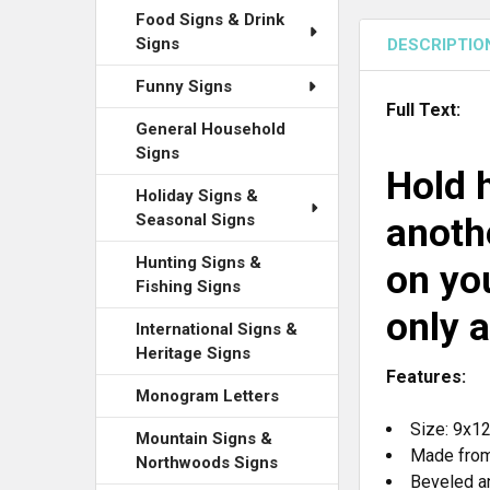
Food Signs & Drink
Signs
DESCRIPTIO
Funny Signs
Full Text:
General Household
Signs
Hold h
Holiday Signs &
Seasonal Signs
anothe
Hunting Signs &
on you
Fishing Signs
only a
International Signs &
Heritage Signs
Features:
Monogram Letters
Size: 9x1
Mountain Signs &
Made from
Northwoods Signs
Beveled a