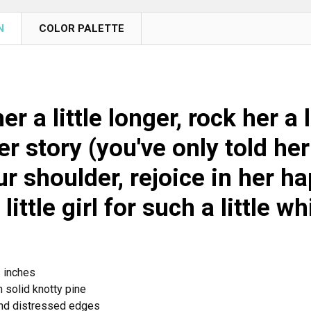
N
COLOR PALETTE
er a little longer, rock her a 
r story (you've only told her
r shoulder, rejoice in her h
 little girl for such a little wh
2 inches
 solid knotty pine
nd distressed edges