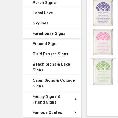
ADD
Porch Signs
SELECTED
TO CART
Local Love
Skylines
Farmhouse Signs
Framed Signs
Plaid Pattern Signs
Beach Signs & Lake
Signs
Cabin Signs & Cottage
Signs
Family Signs &
Friend Signs
Famous Quotes