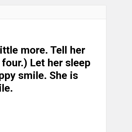
little more. Tell her
 four.) Let her sleep
appy smile. She is
ile.