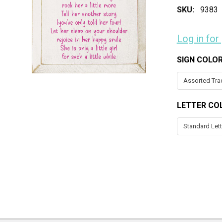
SKU:
9383
Log in for
SIGN COLO
LETTER CO
CURRENT
STOCK: