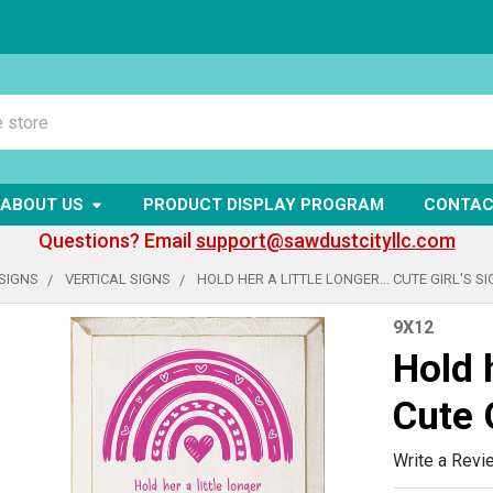
ABOUT US
PRODUCT DISPLAY PROGRAM
CONTAC
Questions? Email
support@sawdustcityllc.com
SIGNS
VERTICAL SIGNS
HOLD HER A LITTLE LONGER... CUTE GIRL'S S
9X12
Hold h
Cute G
Write a Revi