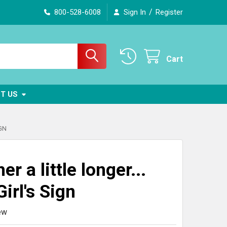
/
800-528-6008
Sign In
Register
Cart
T US
IGN
er a little longer...
irl's Sign
ew