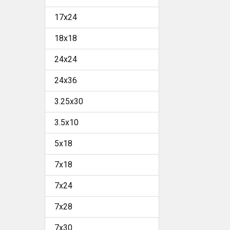
17x24
18x18
24x24
24x36
3.25x30
3.5x10
5x18
7x18
7x24
7x28
7x30