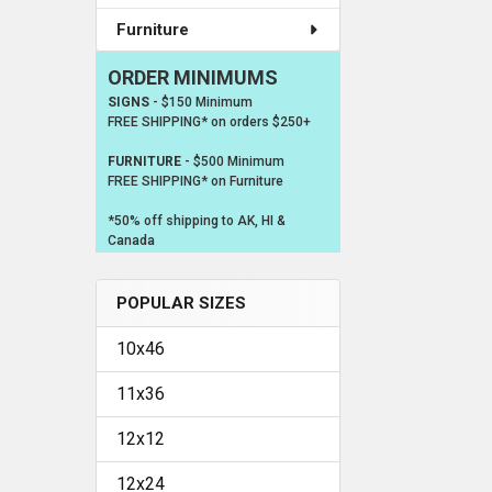
Furniture
ORDER MINIMUMS
SIGNS
- $150 Minimum
FREE SHIPPING* on orders $250+
FURNITURE
- $500 Minimum
FREE SHIPPING* on Furniture
*50% off shipping to AK, HI &
Canada
POPULAR SIZES
10x46
11x36
12x12
12x24