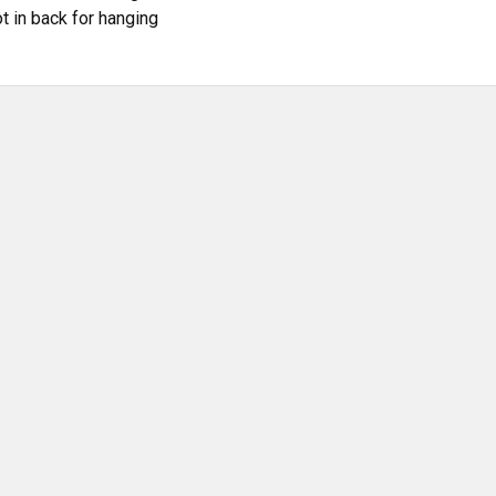
t in back for hanging