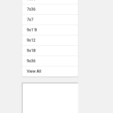
7x36
7x7
9x1`8
9x12
9x18
9x36
View All