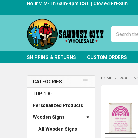
Hours: M-Th 6am-4pm CST | Closed Fri-Sun
Search
SHIPPING & RETURNS
CUSTOM ORDERS
HOME
WOODEN 
CATEGORIES
Sidebar
FREQUENTLY
TOP 100
BOUGHT
Personalized Products
TOGETHER:
Wooden Signs
SELECT
ALL
All Wooden Signs