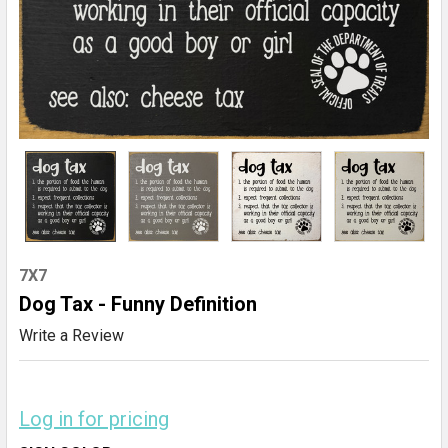
7X7
Dog Tax - Funny Definition
Write a Review
Log in for pricing