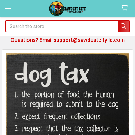
Search
Questions? Email
support@sawdustcityllc.com