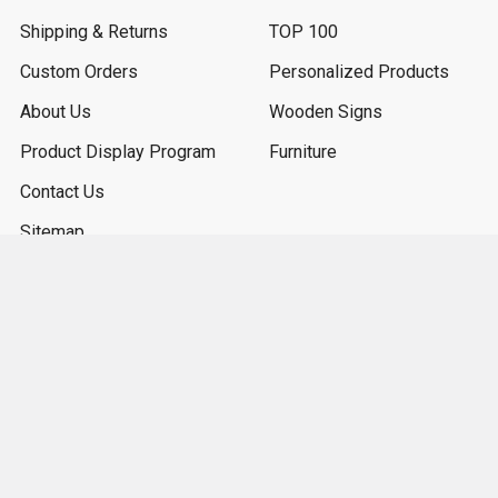
Shipping & Returns
TOP 100
Custom Orders
Personalized Products
About Us
Wooden Signs
Product Display Program
Furniture
Contact Us
Sitemap
Popular Sizes
7x7
9x36
7x18
9x18
3.5x10
3.25x30