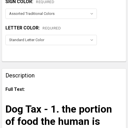
SIGN COLOR:
REQUIRED
LETTER COLOR:
REQUIRED
CURRENT
STOCK:
FREQUENTLY
BOUGHT
Description
TOGETHER:
Full Text:
SELECT
ALL
Dog Tax - 1. the portion
ADD
of food the human is
SELECTED
TO CART