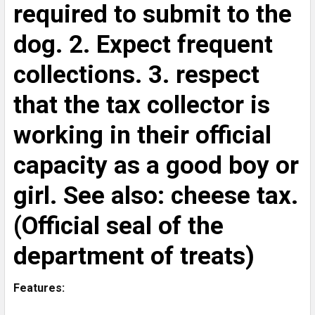
required to submit to the
dog. 2. Expect frequent
collections. 3. respect
that the tax collector is
working in their official
capacity as a good boy or
girl. See also: cheese tax.
(Official seal of the
department of treats)
Features: