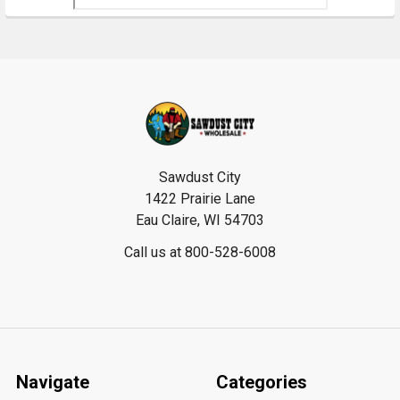
Footer
Sawdust City
1422 Prairie Lane
Eau Claire, WI 54703
Call us at 800-528-6008
Navigate
Categories