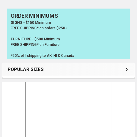
ORDER MINIMUMS
Sidebar
SIGNS
- $150 Minimum
FREE SHIPPING* on orders $250+
FURNITURE
- $500 Minimum
FREE SHIPPING* on Furniture
*50% off shipping to AK, HI & Canada
POPULAR SIZES