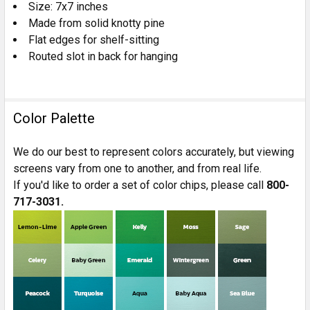
Size: 7x7 inches
Made from solid knotty pine
Flat edges for shelf-sitting
Routed slot in back for hanging
Color Palette
We do our best to represent colors accurately, but viewing
screens vary from one to another, and from real life.
If you'd like to order a set of color chips, please call
800-
717-3031.