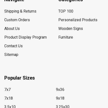
Shipping & Returns
TOP 100
Custom Orders
Personalized Products
About Us
Wooden Signs
Product Display Program
Furniture
Contact Us
Sitemap
Popular Sizes
7x7
9x36
7x18
9x18
3.5x10
3.25x30