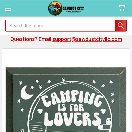
Search
Questions? Email
support@sawdustcityllc.com