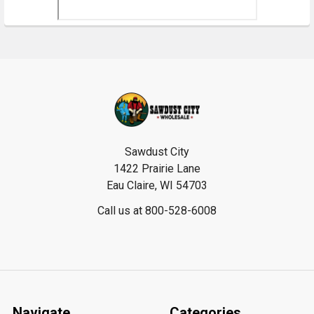
Footer
Sawdust City
1422 Prairie Lane
Eau Claire, WI 54703
Call us at 800-528-6008
Navigate
Categories