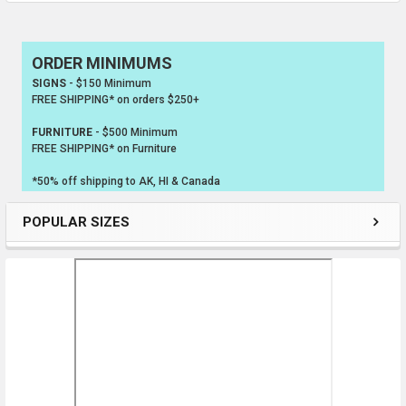
ORDER MINIMUMS
Sidebar
SIGNS
- $150 Minimum
FREE SHIPPING* on orders $250+
FURNITURE
- $500 Minimum
FREE SHIPPING* on Furniture
*50% off shipping to AK, HI & Canada
POPULAR SIZES