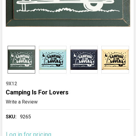
9X12
Camping Is For Lovers
Write a Review
SKU:
9265
Log in for pricing