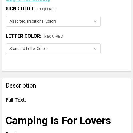
SIGN COLOR:
REQUIRED
LETTER COLOR:
REQUIRED
CURRENT
STOCK:
FREQUENTLY
BOUGHT
Description
TOGETHER:
Full Text:
SELECT
ALL
Camping Is For Lovers
ADD
SELECTED