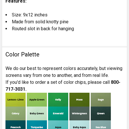
Features:
TO CART
Size: 9x12 inches
Made from solid knotty pine
Routed slot in back for hanging
Color Palette
We do our best to represent colors accurately, but viewing
screens vary from one to another, and from real life.
If you'd like to order a set of color chips, please call
800-
717-3031.