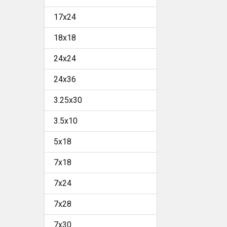
17x24
18x18
24x24
24x36
3.25x30
3.5x10
5x18
7x18
7x24
7x28
7x30