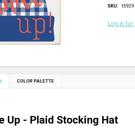
SKU:
t5929
Log in for
CURRENT
STOCK:
N
COLOR PALETTE
e Up - Plaid Stocking Hat