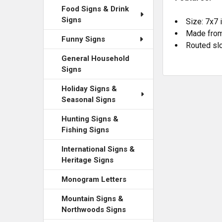
Food Signs & Drink
Signs
Size: 7x7 
Made from
Funny Signs
Routed slo
General Household
Signs
Holiday Signs &
Seasonal Signs
Hunting Signs &
Fishing Signs
International Signs &
Heritage Signs
Monogram Letters
Mountain Signs &
Northwoods Signs