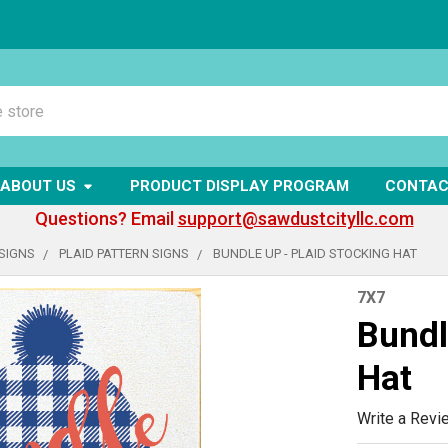
ABOUT US
PRODUCT DISPLAY PROGRAM
CONTAC
Questions? Email
support@sawdustcityllc.com
SIGNS
PLAID PATTERN SIGNS
BUNDLE UP - PLAID STOCKING HAT
7X7
Bundl
Hat
Write a Revi