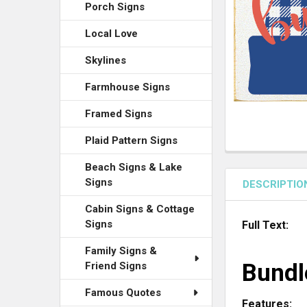
ADD
Porch Signs
SELECTED
TO CART
Local Love
Skylines
Farmhouse Signs
Framed Signs
Plaid Pattern Signs
Beach Signs & Lake
Signs
DESCRIPTIO
Cabin Signs & Cottage
Signs
Full Text:
Family Signs &
Bundl
Friend Signs
Famous Quotes
Features: