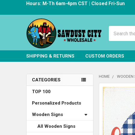
Hours: M-Th 6am-4pm CST | Closed Fri-Sun
Search
SHIPPING & RETURNS
CUSTOM ORDERS
HOME
WOODEN 
CATEGORIES
Sidebar
FREQUENTLY
TOP 100
BOUGHT
Personalized Products
TOGETHER:
Wooden Signs
SELECT
ALL
All Wooden Signs