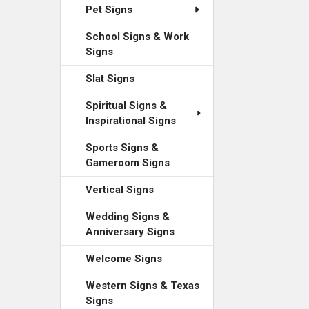
Pet Signs
School Signs & Work
Signs
Slat Signs
Spiritual Signs &
Inspirational Signs
Sports Signs &
Gameroom Signs
Vertical Signs
Wedding Signs &
Anniversary Signs
Welcome Signs
Western Signs & Texas
Signs