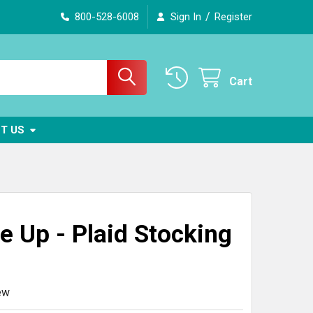
/
800-528-6008
Sign In
Register
Cart
T US
e Up - Plaid Stocking
ew