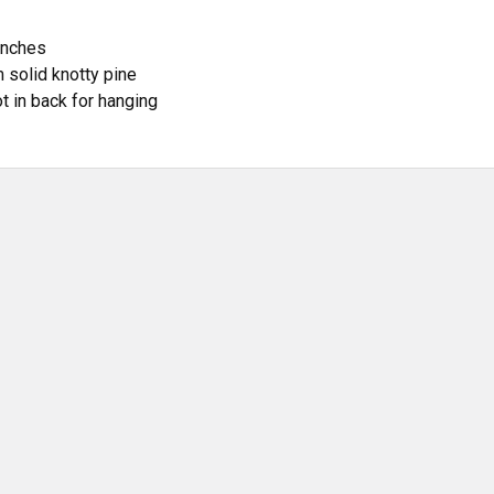
inches
 solid knotty pine
t in back for hanging