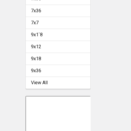
7x36
7x7
9x1`8
9x12
9x18
9x36
View All