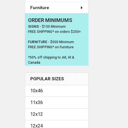
Furniture
ORDER MINIMUMS
SIGNS
- $150 Minimum
FREE SHIPPING* on orders $250+
FURNITURE
- $500 Minimum
FREE SHIPPING* on Furniture
*50% off shipping to AK, HI &
Canada
POPULAR SIZES
10x46
11x36
12x12
12x24