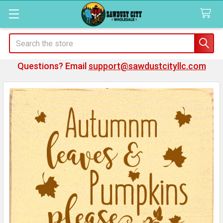
Search
Questions? Email
support@sawdustcityllc.com