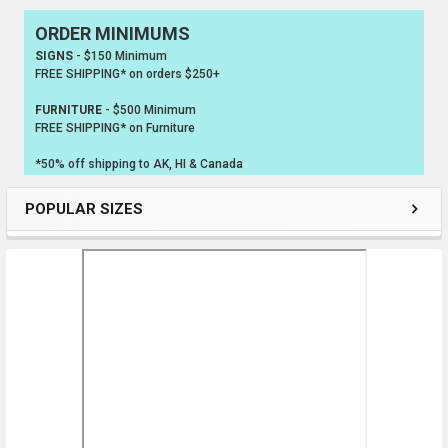
ORDER MINIMUMS
Sidebar
SIGNS
- $150 Minimum
FREE SHIPPING* on orders $250+
FURNITURE
- $500 Minimum
FREE SHIPPING* on Furniture
*50% off shipping to AK, HI & Canada
POPULAR SIZES