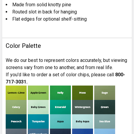
Made from solid knotty pine
Routed slot in back for hanging
Flat edges for optional shelf-sitting
Color Palette
We do our best to represent colors accurately, but viewing
screens vary from one to another, and from real life.
If you'd like to order a set of color chips, please call
800-
717-3031.