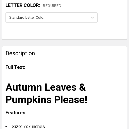
LETTER COLOR:
REQUIRED
CURRENT
STOCK:
FREQUENTLY
BOUGHT
Description
TOGETHER:
Full Text:
SELECT
ALL
Autumn Leaves &
ADD
Pumpkins Please!
SELECTED
TO CART
Features:
Size: 7x7 inches