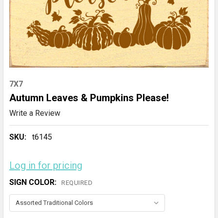
7X7
Autumn Leaves & Pumpkins Please!
Write a Review
SKU:
t6145
Log in for pricing
SIGN COLOR:
REQUIRED