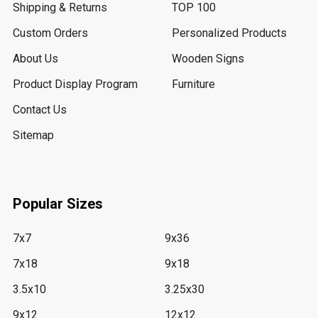
Shipping & Returns
TOP 100
Custom Orders
Personalized Products
About Us
Wooden Signs
Product Display Program
Furniture
Contact Us
Sitemap
Popular Sizes
7x7
9x36
7x18
9x18
3.5x10
3.25x30
9x12
12x12