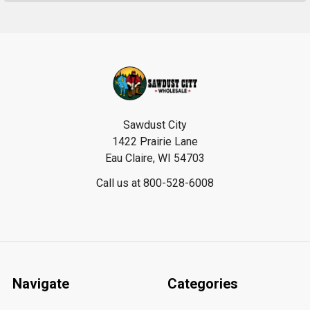
Footer
Sawdust City
1422 Prairie Lane
Eau Claire, WI 54703
Call us at 800-528-6008
Navigate
Categories